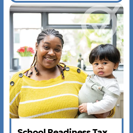
School Readiness Tax