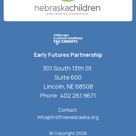
Early Futures Partnership
301 South 13th St.
Suite 600
Lincoln, NE 68508
402 261 9671
Phone
Contact:
info@firstfivenebraska.org
© Copyright 2026