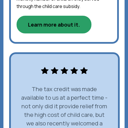
through the child care subsidy.
Learn more about it.
The tax credit was made
available to us at a perfect time -
not only did it provide relief from
the high cost of child care, but
we also recently welcomed a