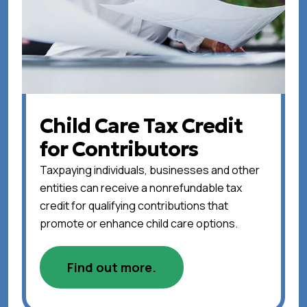
Child Care Tax Credit
for Contributors
Taxpaying individuals, businesses and other
entities can receive a nonrefundable tax
credit for qualifying contributions that
promote or enhance child care options.
Find out more.