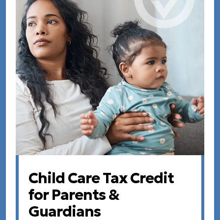
Child Care Tax Credit
for Parents &
Guardians