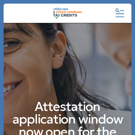
MENU
Featured
Slideshow
Attestation
application window
now open for the