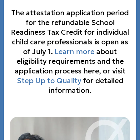
The attestation application period
for the refundable School
Readiness Tax Credit for individual
child care professionals is open as
of July 1.
Learn more
about
eligibility requirements and the
application process here, or visit
Step Up to Quality
for detailed
information.