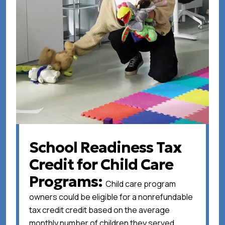
School Readiness Tax
Credit for Child Care
Programs
Child care program
owners could be eligible for a nonrefundable
tax credit credit based on the average
monthly number of children they served