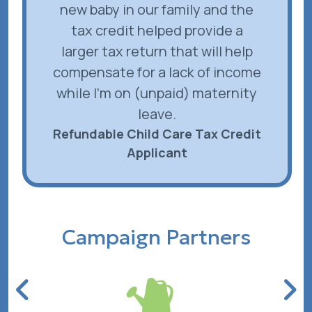
new baby in our family and the
tax credit helped provide a
larger tax return that will help
compensate for a lack of income
while I'm on (unpaid) maternity
leave.
Refundable Child Care Tax Credit
Applicant
Campaign Partners