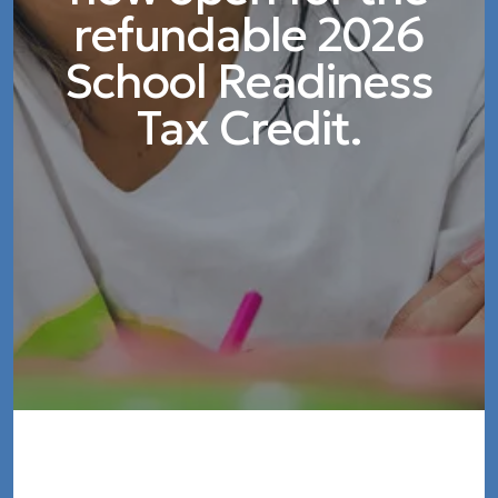
refundable 2026
School Readiness
Tax Credit.