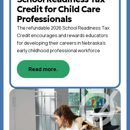
Credit for Child Care
Professionals
The refundable 2026 School Readiness Tax
Credit encourages and rewards educators
for developing their careers in Nebraska's
early childhood professional workforce
Read more.