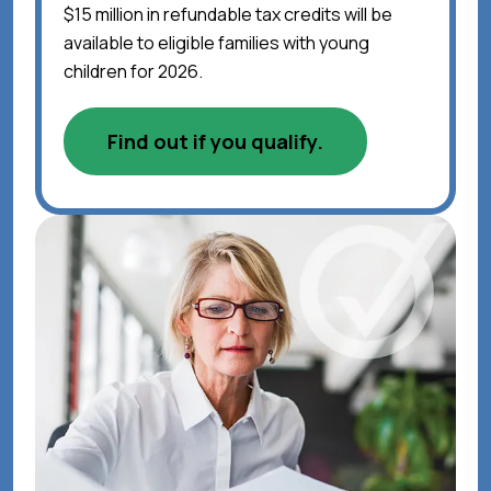
$15 million in refundable tax credits will be
available to eligible families with young
children for 2026.
Find out if you qualify.