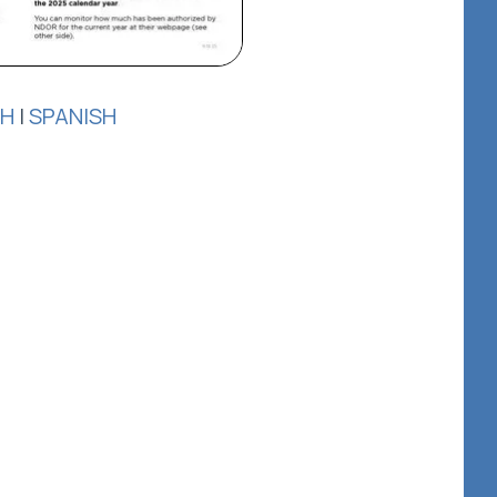
SH
|
SPANISH