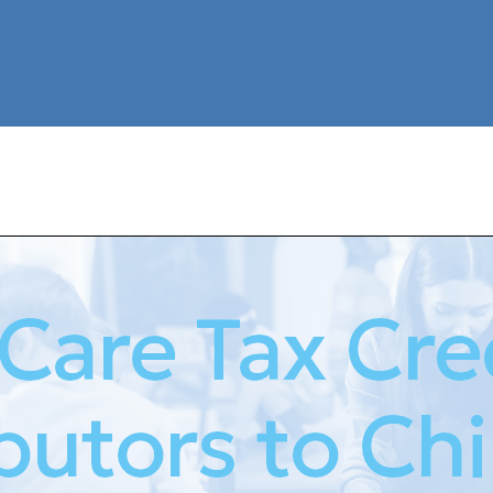
 Care Tax Cred
butors to Chi