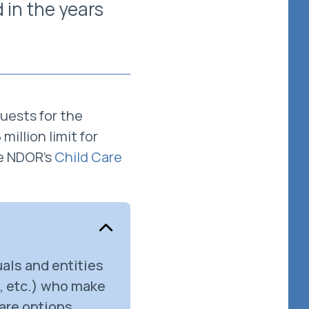
 in the years
uests for the
illion limit for
e NDOR's
Child Care
als and entities
s, etc.) who make
care options,