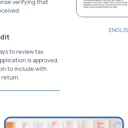
nse verifying that
eceived.
ENGLI
edit
ays to review tax
application is approved,
ion to include with
 return.