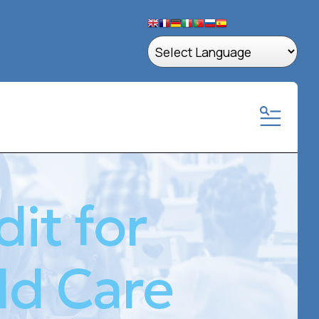
MENU
it for
ld Care