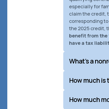
especially for fa
claim the credit,
corresponding to 
the 2025 credit, 
benefit from the 
have a tax liabilit
What’s a nonr
How much is t
How much mone