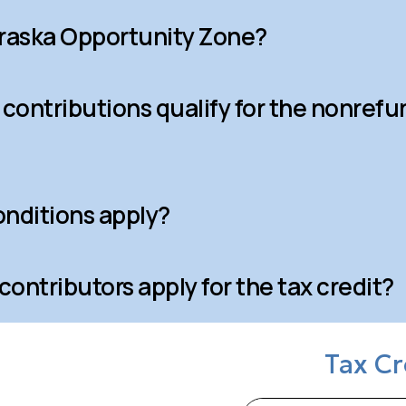
braska Opportunity Zone?
 contributions qualify for the nonrefu
nditions apply?
ontributors apply for the tax credit?
Tax Cr