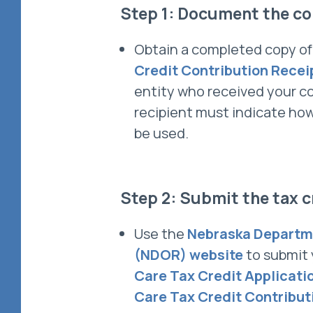
Step 1: Document the co
Obtain a completed copy o
Credit Contribution Recei
entity who received your c
recipient must indicate how
be used.
Step 2: Submit the tax c
Use the
Nebraska Departm
(NDOR) website
to submit
Care Tax Credit Applicati
Care Tax Credit Contribut