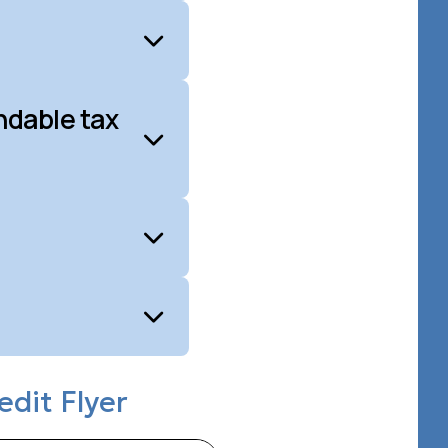
ndable tax
edit Flyer