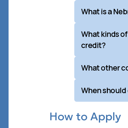
What is a Ne
What kinds of
credit?
What other co
When should c
How to Apply