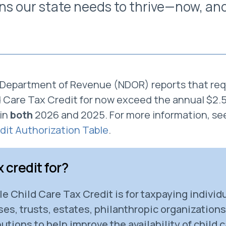
ons our state needs to thrive—now, and
Department of Revenue (NDOR) reports that req
Care Tax Credit for now exceed the annual $2.5 m
in
both
2026 and 2025. For more information, se
dit Authorization Table
.
x credit for?
 Child Care Tax Credit is for taxpaying individu
es, trusts, estates, philanthropic organization
utions to help improve the availability of child 