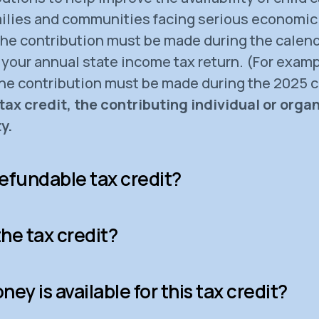
milies and communities facing serious economic
 the contribution must be made during the calend
your annual state income tax return. (For exampl
the contribution must be made during the 2025 c
tax credit, the contributing individual or orga
y.
efundable tax credit?
he tax credit?
y is available for this tax credit?