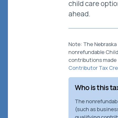
child care opti
ahead.
Note: The Nebraska 
nonrefundable Child 
contributions made 
Contributor Tax Cre
Who is this ta
The nonrefundable
(such as business
qualifying contrib