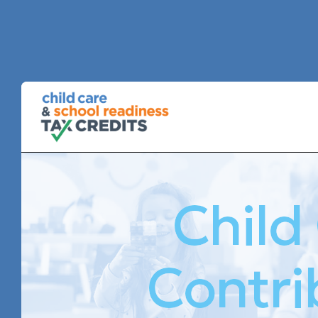
Child
Contri