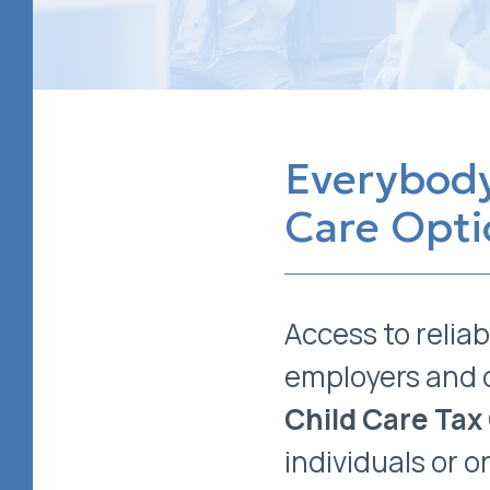
Everybody
Care Opti
Access to reliab
employers and 
Child Care Tax
individuals or 