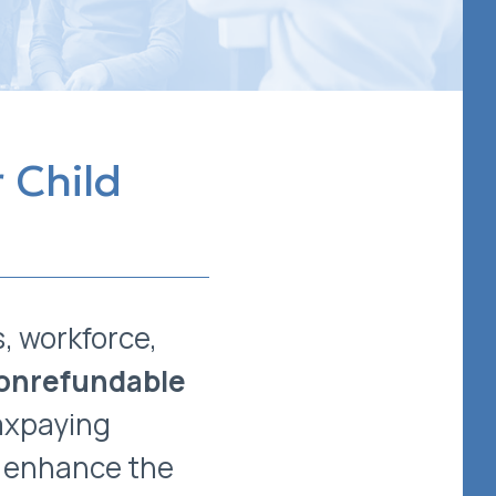
 Child
s, workforce,
onrefundable
axpaying
or enhance the