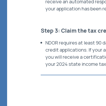
receive an automated respo
your application has been r
Step 3: Claim the tax cr
NDOR requires at least 90 d
credit applications. If your 
you will receive a certificat
your 2024 state income tax