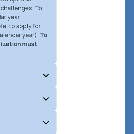
 challenges. To
ar year
e, to apply for
alendar year).
To
nization must