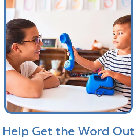
Help Get the Word Out