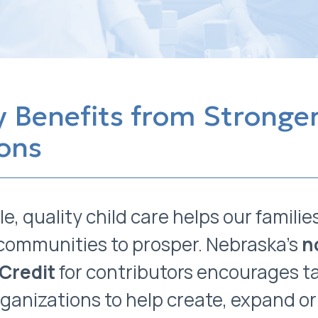
 Benefits from Stronger
ons
le, quality child care helps our familie
communities to prosper. Nebraska’s
n
 Credit
for contributors encourages t
organizations to help create, expand 