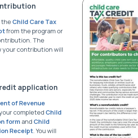
ntribution
f the
Child Care Tax
pt
from the program or
ontribution. The
 your contribution will
redit application
ent of Revenue
 your completed
Child
on form
and
Child
ion Receipt
. You will