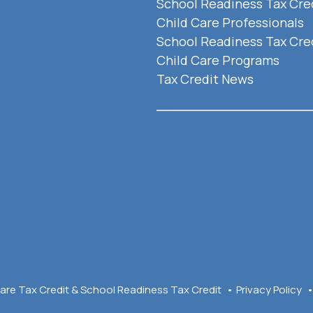
School Readiness Tax Cred
Child Care Professionals
School Readiness Tax Cred
Child Care Programs
Tax Credit News
are Tax Credit & School Readiness Tax Credit
Privacy Policy