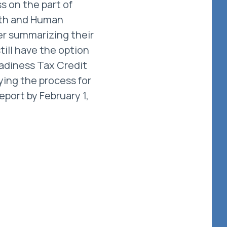
s on the part of
lth and Human
er summarizing their
till have the option
adiness Tax Credit
ying the process for
eport by February 1,