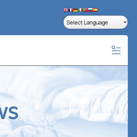
MENU
ws