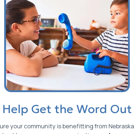
Help Get the Word Out
re your community is benefitting from Nebraska