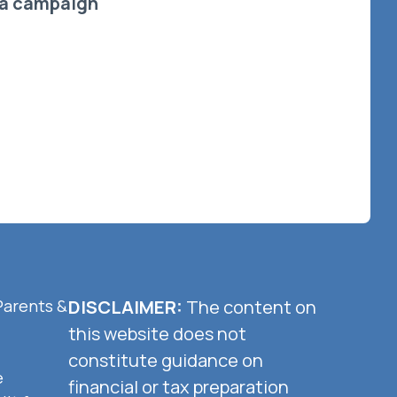
a campaign
Parents &
DISCLAIMER:
The content on
this website does not
constitute guidance on
e
financial or tax preparation