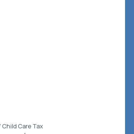
’ Child Care Tax