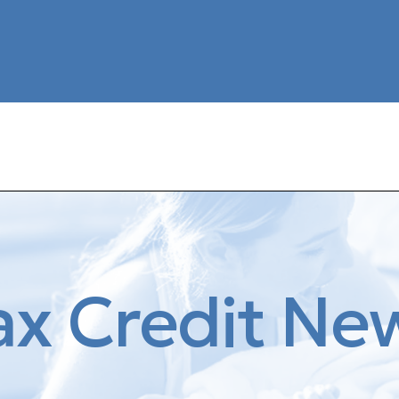
ax Credit Ne