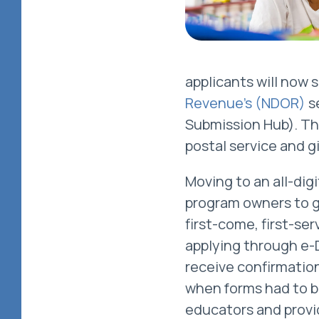
applicants will now
Revenue’s (NDOR)
s
Submission Hub). Thi
postal service and g
Moving to an all-dig
program owners to ge
first-come, first-se
applying through e-
receive confirmatio
when forms had to b
educators and provid