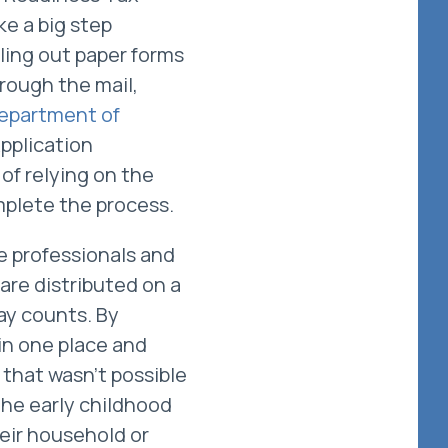
ke a big step
lling out paper forms
rough the mail,
epartment of
pplication
of relying on the
omplete the process.
re professionals and
 are distributed on a
day counts. By
in one place and
that wasn’t possible
the early childhood
eir household or