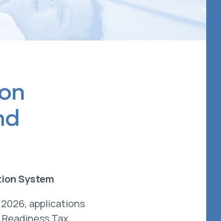
ion
nd
tion System
 2026, applications
l Readiness Tax