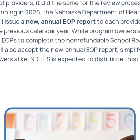
f providers, it did the same for the review proces
nning in 2026, the Nebraska Department of Hea
ll issue
a new, annual EOP report
to each provid
the previous calendar year. While program owners s
y EOPs to complete the nonrefundable School Re
ll also accept the new, annual EOP report, simplif
wers alike. NDHHS is expected to distribute this r