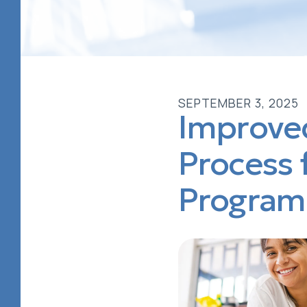
SEPTEMBER
3
,
2025
Improved
Process 
Program