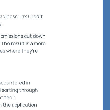
adiness Tax Credit
y.
submissions cut down
 The result is a more
ces where they’re
encountered in
d sorting through
t their
n the application