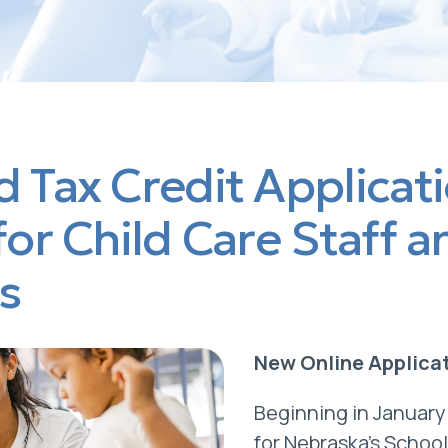
 Tax Credit Applicat
for Child Care Staff a
s
New Online Applica
Beginning in January
for Nebraska’s Schoo