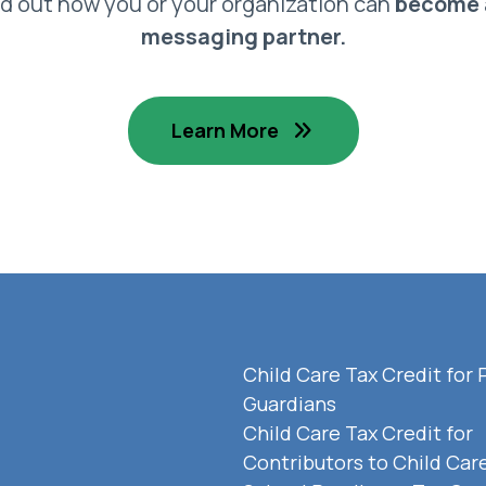
nd out how you or your organization can
become 
messaging partner.
Learn More
Child Care Tax Credit for 
Guardians
Child Care Tax Credit for
Contributors to Child Car