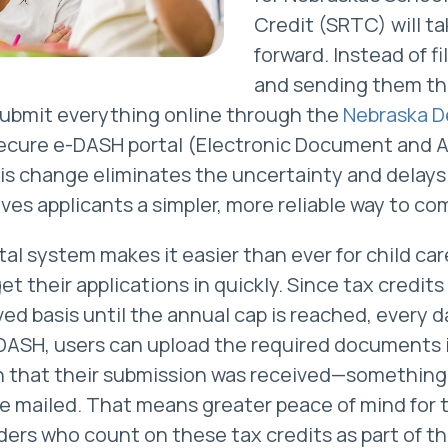
Credit (SRTC) will ta
forward. Instead of fi
and sending them th
 submit everything online through the
Nebraska D
ecure e-DASH portal (Electronic Document and A
s change eliminates the uncertainty and delays 
ives applicants a simpler, more reliable way to c
ital system makes it easier than ever for child ca
t their applications in quickly. Since tax credits
rved basis until the annual cap is reached, every 
DASH, users can upload the required documents 
n that their submission was received—something 
e mailed. That means greater peace of mind for 
ers who count on these tax credits as part of th