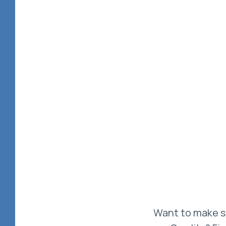
Want to make su