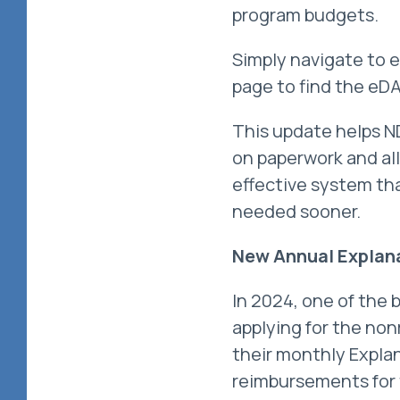
program budgets.
Simply navigate to 
page to find the eDA
This update helps N
on paperwork and all
effective system tha
needed sooner.
New Annual Explana
In 2024, one of the 
applying for the no
their monthly Expla
reimbursements for t