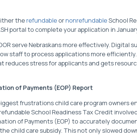
either the
refundable
or
nonrefundable
School Re
SH portal to complete your application in Januar
DOR serve Nebraskans more effectively. Digital 
ow staff to process applications more efficiently.
t reduces stress for applicants and gets resour
tion of Payments (EOP) Report
biggest frustrations child care program owners 
nrefundable School Readiness Tax Credit involve
nation of Payments (EOP) to accurately documen
he child care subsidy. This not only slowed dow