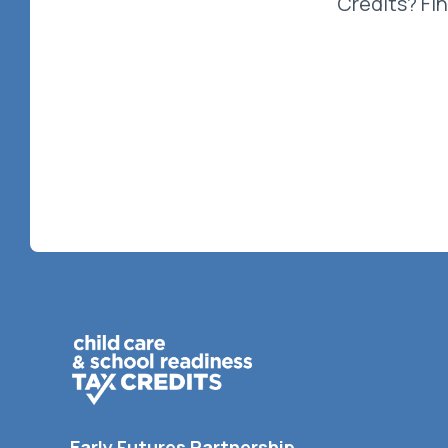
Credits? Fi
Early Futures Partnership