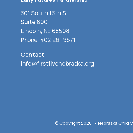
301 South 13th St.
Suite 600
Lincoln, NE 68508
402 261 9671
Phone
Contact:
info@firstfivenebraska.org
© Copyright 2026
Nebraska Child C