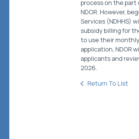
process on the part o
NDOR. However, begi
Services (NDHHS) wi
subsidy billing for 
to use their monthl
application, NDOR wi
applicants and revie
2026.
Return To List