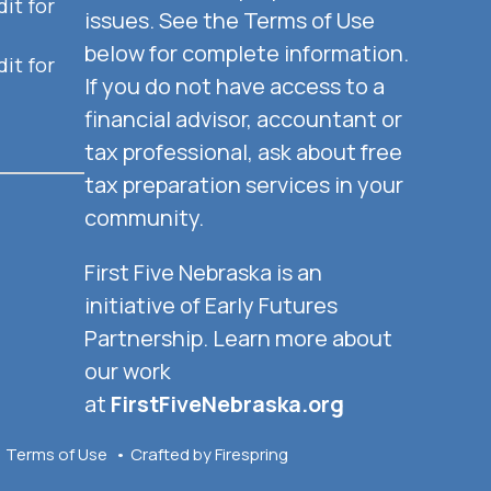
it for
issues. See the Terms of Use
below for complete information.
it for
If you do not have access to a
financial advisor, accountant or
tax professional, ask about free
tax preparation services in your
community.
First Five Nebraska is an
initiative of Early Futures
Partnership. Learn more about
our work
at
FirstFiveNebraska.org
Terms of Use
Crafted by
Firespring