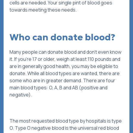
cells are needed. Your single pint of blood goes
towards meeting these needs.
Who can donate blood?
Many people can donate blood and don’t even know
it. If you’re 17 or older, weigh at least 110 pounds and
are in generally good health, you may be eligible to
donate. While all blood types are wanted, there are
some who are in greater demand. There are four
main blood types: O, A, B and AB (positive and
negative).
The most requested blood type by hospitals is type
O. Type O negative blood is the universal red blood