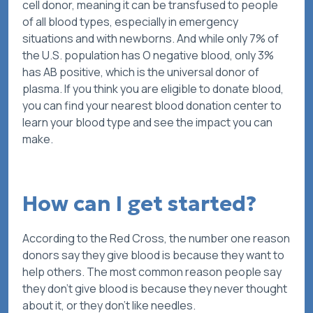
cell donor, meaning it can be transfused to people
of all blood types, especially in emergency
situations and with newborns. And while only 7% of
the U.S. population has O negative blood, only 3%
has AB positive, which is the universal donor of
plasma. If you think you are eligible to donate blood,
you can find your nearest blood donation center to
learn your blood type and see the impact you can
make.
How can I get started?
According to the Red Cross, the number one reason
donors say they give blood is because they want to
help others. The most common reason people say
they
don’t
give blood is because they never thought
about it, or they don’t like needles.