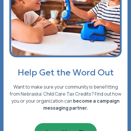
Help Get the Word Out
Want to make sure your community is benefitting
from Nebraska’ Child Care Tax Credits? Find out how
you or your organization can
become a campaign
messaging partner.