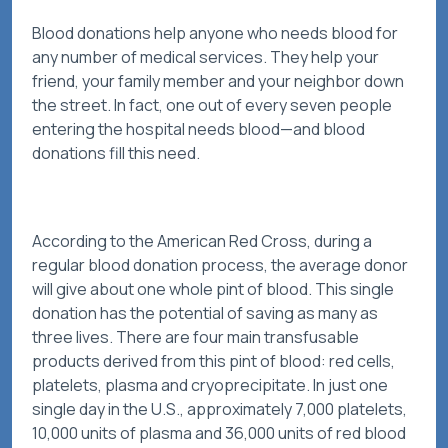
Blood donations help anyone who needs blood for
any number of medical services. They help your
friend, your family member and your neighbor down
the street. In fact, one out of every seven people
entering the hospital needs blood—and blood
donations fill this need.
According to the American Red Cross, during a
regular blood donation process, the average donor
will give about one whole pint of blood. This single
donation has the potential of saving as many as
three lives. There are four main transfusable
products derived from this pint of blood: red cells,
platelets, plasma and cryoprecipitate. In just one
single day in the U.S., approximately 7,000 platelets,
10,000 units of plasma and 36,000 units of red blood