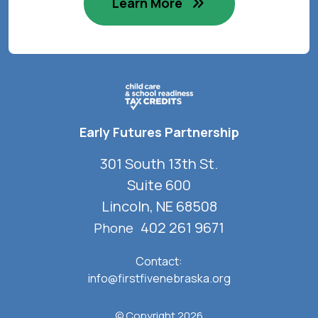
Learn More
Early Futures Partnership
301 South 13th St.
Suite 600
Lincoln, NE 68508
402 261 9671
Phone
Contact:
info@firstfivenebraska.org
© Copyright 2026