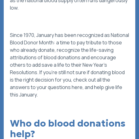
as the national blood supply often runs dangerously
low.
Since 1970, January has been recognized as National
Blood Donor Month: a time to pay tribute to those
who already donate, recognize the life-saving
attributions of blood donations and encourage
others to add
save a life
to their New Year’s
Resolutions. If you’re still not sure if donating blood
is the right decision for you, check out all the
answers to your questions here, and help give life
this January.
Who do blood donations
help?