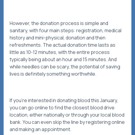
However, the donation process is simple and
sanitary, with four main steps: registration, medical
history and mini-physical, donation and then
refreshments. The actual donation time lasts as
little as 10-12 minutes, with the entire process
typically being about an hour and 15 minutes. And
while needles can be scary, the potential of saving
lives is definitely something worthwhile.
If you’re interested in donating blood this January,
you can go online to find the closest blood drive
location, either nationally or through your local blood
bank. You can even skip the line by registering online
and making an appointment.