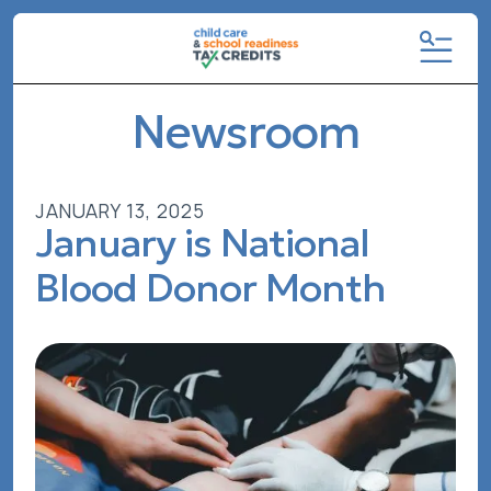
MENU
Newsroom
JANUARY
13
,
2025
January is National
Blood Donor Month