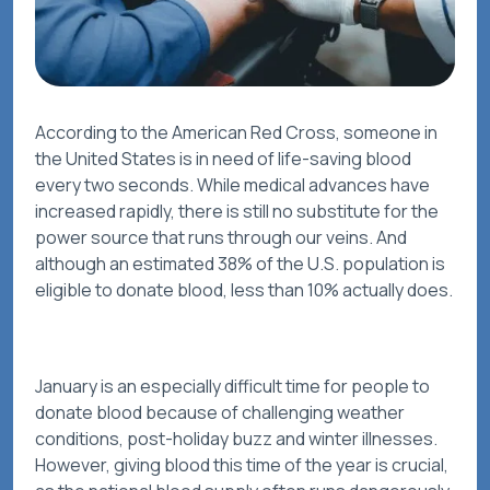
According to the American Red Cross, someone in
the United States is in need of life-saving blood
every two seconds. While medical advances have
increased rapidly, there is still no substitute for the
power source that runs through our veins. And
although an estimated 38% of the U.S. population is
eligible to donate blood, less than 10% actually does.
January is an especially difficult time for people to
donate blood because of challenging weather
conditions, post-holiday buzz and winter illnesses.
However, giving blood this time of the year is crucial,