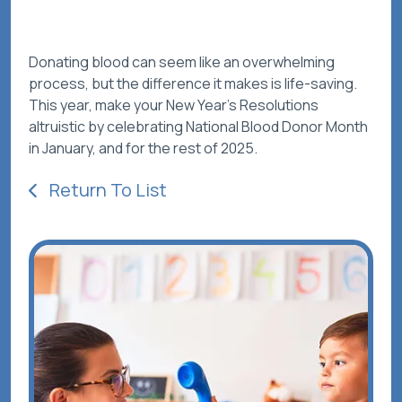
Donating blood can seem like an overwhelming
process, but the difference it makes is life-saving.
This year, make your New Year’s Resolutions
altruistic by celebrating National Blood Donor Month
in January, and for the rest of 2025.
Return To List