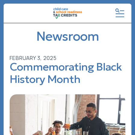
MENU
Newsroom
FEBRUARY
3
,
2025
Commemorating Black
History Month