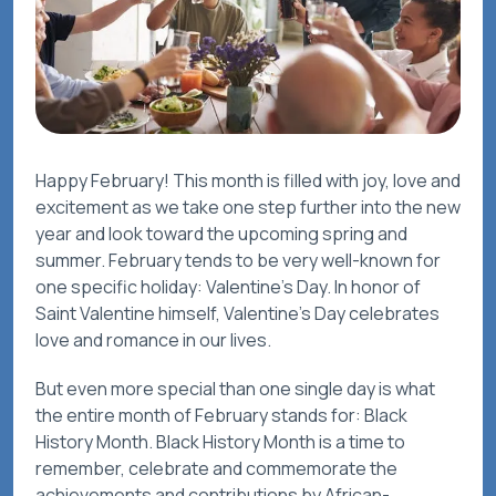
Happy February! This month is filled with joy, love and
excitement as we take one step further into the new
year and look toward the upcoming spring and
summer. February tends to be very well-known for
one specific holiday: Valentine’s Day. In honor of
Saint Valentine himself, Valentine’s Day celebrates
love and romance in our lives.
But even more special than one single day is what
the entire month of February stands for: Black
History Month. Black History Month is a time to
remember, celebrate and commemorate the
achievements and contributions by African-