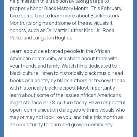
help maintain this tradition by taking steps to
properly honor Black History Month. This February,
take some time to learn more about Black History
Month, its origins and some of the individuals it
honors, such as Dr. Martin Luther King, Jr., Rosa
Parks and Langston Hughes.
Learn about celebrated people in the African
American community, and share about them with
your friends and family. Watch films dedicated to
black culture, listen to historically black music, read
books and poetry by black authors or try new foods
with historically black recipes. Most importantly,
learn about some of the issues African Americans
might still face in U.S. culture today. Have respectful,
open-communication dialogues with individuals who
may or may not look like you, and take this month as
an opportunity to learn and grow in community.