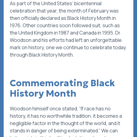
As part of the United States’ bicentennial
celebration that year, the month of February was
then officially declared as Black History Month in
1976. Other countries soon followed suit, such as
the United Kingdom in 1987 and Canada in 1995. Dr.
Woodson and his efforts had left an unforgettable
mark on history, one we continue to celebrate today
through Black History Month.
Commemorating Black
History Month
Woodson himself once stated, “If race has no
history, it has no worthwhile tradition, it becomes a
negligible factor in the thought of the world, and it
stands in danger of being exterminated.” We can