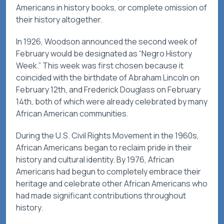
Americans in history books, or complete omission of
their history altogether.
In 1926, Woodson announced the second week of
February would be designated as “Negro History
Week.” This week was first chosen because it
coincided with the birthdate of Abraham Lincoln on
February 12th, and Frederick Douglass on February
14th, both of which were already celebrated by many
African American communities.
During the U.S. Civil Rights Movement in the 1960s,
African Americans began to reclaim pride in their
history and cultural identity. By 1976, African
Americans had begun to completely embrace their
heritage and celebrate other African Americans who
had made significant contributions throughout
history.