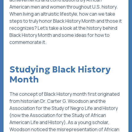
American men and women throughout U.S. history.
When living an altruistic lifestyle, how can we take
steps to truly honor Black History Month and those it
recognizes? Let’s take a look at the history behind
Black History Month and some ideas for how to
commemorate it.
Studying Black History
Month
The concept of Black History month first originated
from historian Dr. Carter G. Woodson and the
Association for the Study of Negro Life and History
(now the Association for the Study of African
American Life and History). As a young scholar,
Woodson noticed the misrepresentation of African