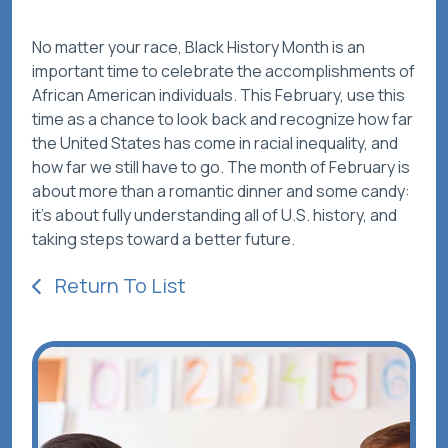
No matter your race, Black History Month is an
important time to celebrate the accomplishments of
African American individuals. This February, use this
time as a chance to look back and recognize how far
the United States has come in racial inequality, and
how far we still have to go. The month of February is
about more than a romantic dinner and some candy:
it’s about fully understanding
all
of U.S. history, and
taking steps toward a better future.
Return To List