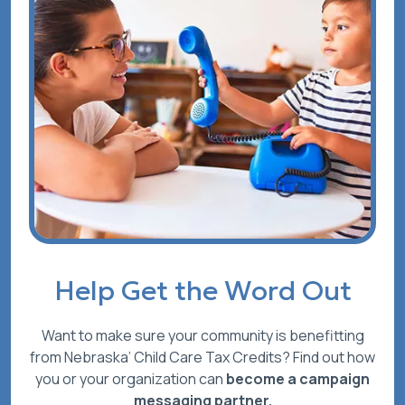
Help Get the Word Out
Want to make sure your community is benefitting
from Nebraska’ Child Care Tax Credits? Find out how
you or your organization can
become a campaign
messaging partner.