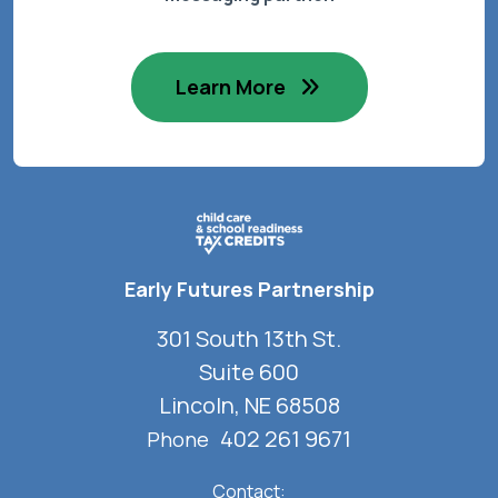
Learn More
Early Futures Partnership
301 South 13th St.
Suite 600
Lincoln, NE 68508
402 261 9671
Phone
Contact: