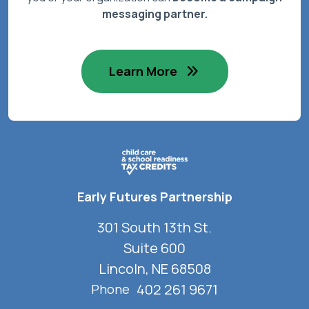
messaging partner.
Learn More
Early Futures Partnership
301 South 13th St.
Suite 600
Lincoln, NE 68508
402 261 9671
Phone