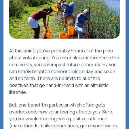
At this point, you’ve probably heard all of the pros
about volunteering. You can make a difference in the
community, you can impact future generations, you
can simply brighten someone else’s day, and so on
and so forth. There are no limits to all of the
positives that go hand-in-hand with an altruistic
lifestyle.
But, one benefit in particular which often gets
overlooked is how volunteering affects
you
. Sure,
you know volunteering has a positive influence
(make friends, build connections, gain experiences,