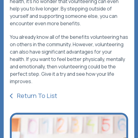
health, it’s no wonder that volunteering can even
help you to live longer. By stepping outside of
yourself and supporting someone else, you can
encounter even more benefits.
You already know all of the benefits volunteering has
on others in the community. However, volunteering
can also have significant advantages for your
health. If you want to feel better physically, mentally
and emotionally, then volunteering could be the
perfect step. Give it a try and see how your life
improves.
Return To List