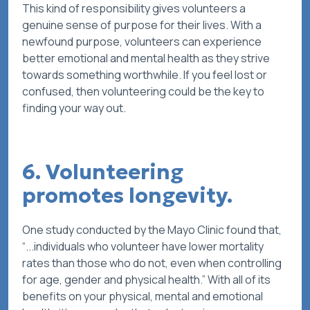
This kind of responsibility gives volunteers a
genuine sense of purpose for their lives. With a
newfound purpose, volunteers can experience
better emotional and mental health as they strive
towards something worthwhile. If you feel lost or
confused, then volunteering could be the key to
finding your way out.
6. Volunteering
promotes longevity.
One study conducted by the Mayo Clinic found that,
“...individuals who volunteer have lower mortality
rates than those who do not, even when controlling
for age, gender and physical health.” With all of its
benefits on your physical, mental and emotional