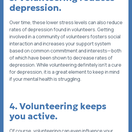
depression.
Over time, these lower stress levels can also reduce
rates of depression found in volunteers. Getting
involved in a community of volunteers fosters social
interaction and increases your support system
based on common commitment and interests—both
of which have been shown to decrease rates of
depression. While volunteering definitely isn’t a cure
for depression, it is a great element to keep in mind
if your mental health is struggling.
4. Volunteering keeps
you active.
Of course, volunteering can even influence your