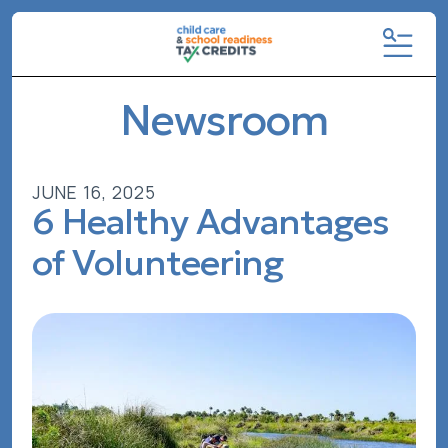
MENU
Newsroom
JUNE
16
,
2025
6 Healthy Advantages
of Volunteering