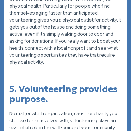
physical health. Particularly for people who find
themselves aging faster than anticipated,
volunteering gives you a physical outlet for activity. It
gets you out of the house and doing something
active, even if it’s simply walking door to door and
asking for donations. If you really want to boost your
health, connect with a local nonprofit and see what
volunteering opportunities they have that require
physical activity.
5. Volunteering provides
purpose.
No matter which organization, cause or charity you
choose to get involved with, volunteering plays an
essential role in the well-being of your community.