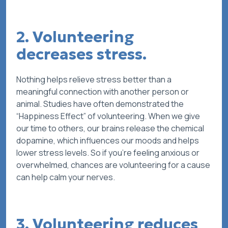
2. Volunteering
decreases stress.
Nothing helps relieve stress better than a
meaningful connection with another person or
animal. Studies have often demonstrated the
“Happiness Effect” of volunteering. When we give
our time to others, our brains release the chemical
dopamine, which influences our moods and helps
lower stress levels. So if you’re feeling anxious or
overwhelmed, chances are volunteering for a cause
can help calm your nerves.
3. Volunteering reduces