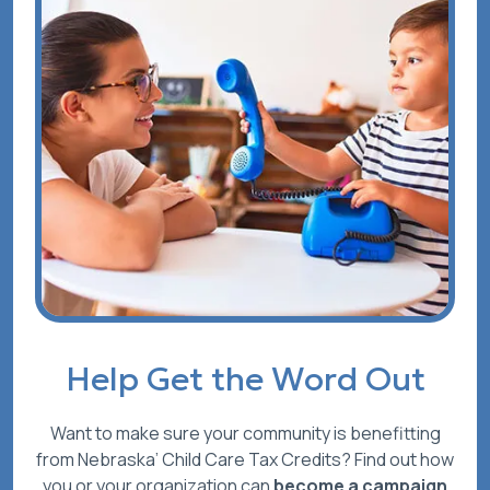
Help Get the Word Out
Want to make sure your community is benefitting
from Nebraska’ Child Care Tax Credits? Find out how
you or your organization can
become a campaign