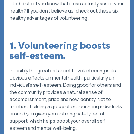
etc.), but did you know that it can actually assist your
health? If you don’t believe us, check out these six
healthy advantages of volunteering.
1. Volunteering boosts
self-esteem.
Possibly the greatest asset to volunteering is its
obvious effects on mental health, particularly an
individual’s self-esteem. Doing good for others and
the community provides a natural sense of
accomplishment, pride and new identity. Not to
mention, building a group of encouraging individuals
around you gives you a strong safety net of
support, which helps boost your overall self-
esteem and mental well-being.