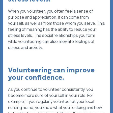
When you volunteer, you often feel a sense of
purpose and appreciation. It can come from
yourself, as well as from those whom you serve. This
feeling of meaning has the ability to reduce your
stress levels. The social relationships you form
while volunteering can also alleviate feelings of
stress and anxiety.
Volunteering can improve
your confidence.
As you continue to volunteer consistently, you
become more sure of yourself in your role. For
example, if you regularly volunteer at your local
nursing home, you know what you’re doing and how