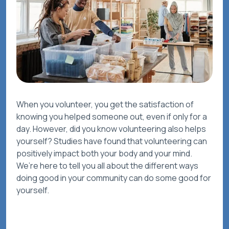
When you volunteer, you get the satisfaction of
knowing you helped someone out, even if only for a
day. However, did you know volunteering also helps
yourself? Studies have found that volunteering can
positively impact both your body and your mind.
We’re here to tell you all about the different ways
doing good in your community can do some good for
yourself.