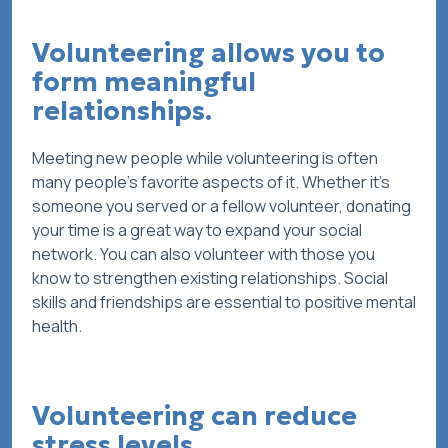
Volunteering allows you to
form meaningful
relationships.
Meeting new people while volunteering is often
many people’s favorite aspects of it. Whether it’s
someone you served or a fellow volunteer, donating
your time is a great way to expand your social
network. You can also volunteer with those you
know to strengthen existing relationships. Social
skills and friendships are essential to positive mental
health.
Volunteering can reduce
stress levels.