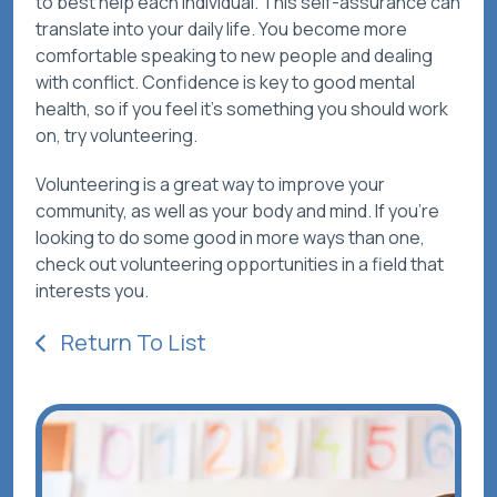
to best help each individual. This self-assurance can
translate into your daily life. You become more
comfortable speaking to new people and dealing
with conflict. Confidence is key to good mental
health, so if you feel it’s something you should work
on, try volunteering.
Volunteering is a great way to improve your
community, as well as your body and mind. If you’re
looking to do some good in more ways than one,
check out volunteering opportunities in a field that
interests you.
Return To List