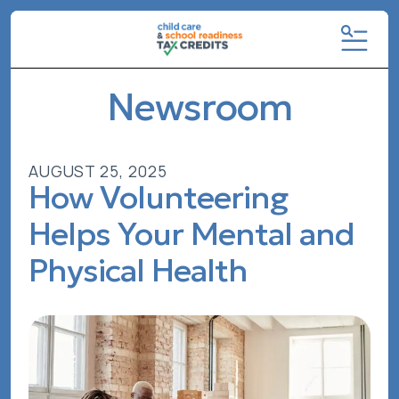
MENU
Newsroom
AUGUST
25
,
2025
How Volunteering
Helps Your Mental and
Physical Health