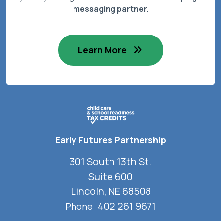
messaging partner.
Learn More
Early Futures Partnership
301 South 13th St.
Suite 600
Lincoln, NE 68508
402 261 9671
Phone