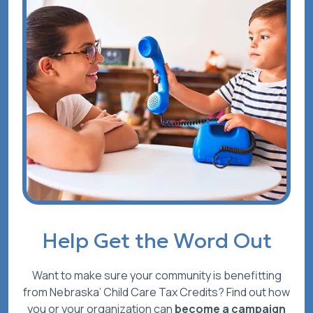
Help Get the Word Out
Want to make sure your community is benefitting
from Nebraska’ Child Care Tax Credits? Find out how
you or your organization can
become a campaign