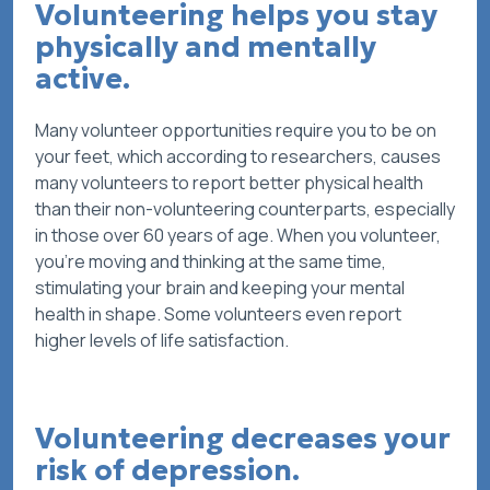
Volunteering helps you stay
physically and mentally
active.
Many volunteer opportunities require you to be on
your feet, which according to researchers, causes
many volunteers to report better physical health
than their non-volunteering counterparts, especially
in those over 60 years of age. When you volunteer,
you’re moving and thinking at the same time,
stimulating your brain and keeping your mental
health in shape. Some volunteers even report
higher levels of life satisfaction.
Volunteering decreases your
risk of depression.