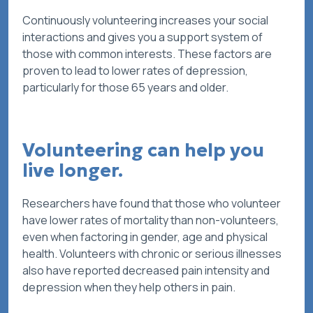
Continuously volunteering increases your social
interactions and gives you a support system of
those with common interests. These factors are
proven to lead to lower rates of depression,
particularly for those 65 years and older.
Volunteering can help you
live longer.
Researchers have found that those who volunteer
have lower rates of mortality than non-volunteers,
even when factoring in gender, age and physical
health. Volunteers with chronic or serious illnesses
also have reported decreased pain intensity and
depression when they help others in pain.