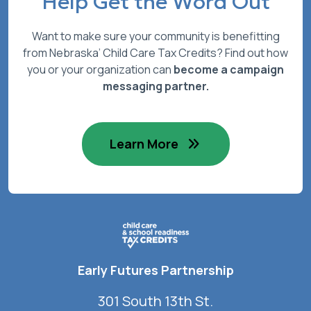
Help Get the Word Out
Want to make sure your community is benefitting
from Nebraska’ Child Care Tax Credits? Find out how
you or your organization can
become a campaign
messaging partner.
Learn More
Early Futures Partnership
301 South 13th St.