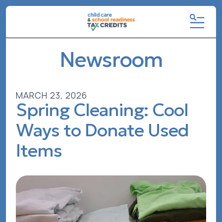
MENU
Newsroom
MARCH
23
,
2026
Spring Cleaning: Cool
Ways to Donate Used
Items