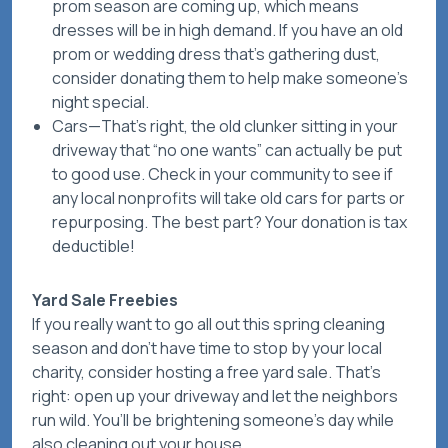
prom season are coming up, which means
dresses will be in high demand. If you have an old
prom or wedding dress that’s gathering dust,
consider donating them to help make someone’s
night special.
Cars
—That’s right, the old clunker sitting in your
driveway that “no one wants” can actually be put
to good use. Check in your community to see if
any local nonprofits will take old cars for parts or
repurposing. The best part? Your donation is tax
deductible!
Yard Sale Freebies
If you really want to go all out this spring cleaning
season and don’t have time to stop by your local
charity, consider hosting a
free
yard sale. That’s
right: open up your driveway and let the neighbors
run wild. You’ll be brightening someone’s day while
also cleaning out your house.