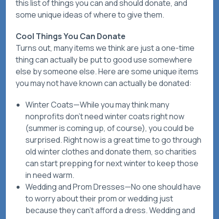
this list of things you
can
and
should
donate, and
some unique ideas of
where
to give them.
Cool Things You Can Donate
Turns out, many items we think are just a one-time
thing can actually be put to good use somewhere
else by someone else. Here are some unique items
you may not have known can
actually
be donated:
Winter Coats
—While you may think many
nonprofits don’t need winter coats right now
(summer is coming up, of course), you could be
surprised. Right now is a great time to go through
old winter clothes and donate them, so charities
can start prepping for next winter to keep those
in need warm.
Wedding and Prom Dresses
—No one should have
to worry about their prom or wedding just
because they can’t afford a dress. Wedding and