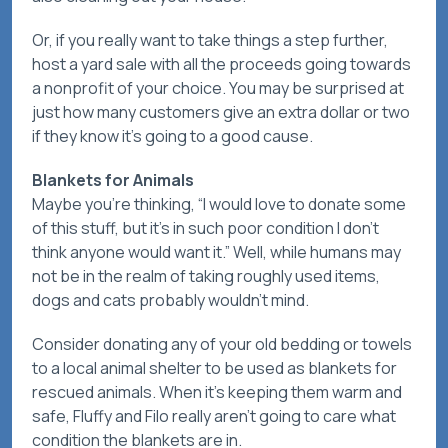
Or, if you really want to take things a step further,
host a yard sale with all the proceeds going towards
a nonprofit of your choice. You may be surprised at
just how many customers give an extra dollar or two
if they know it’s going to a good cause.
Blankets for Animals
Maybe you’re thinking, “I would love to donate some
of this stuff, but it’s in such poor condition I don’t
think anyone would want it.” Well, while humans may
not be in the realm of taking roughly used items,
dogs and cats probably wouldn’t mind.
Consider donating any of your old bedding or towels
to a local animal shelter to be used as blankets for
rescued animals. When it’s keeping them warm and
safe, Fluffy and Filo really aren’t going to care what
condition the blankets are in.