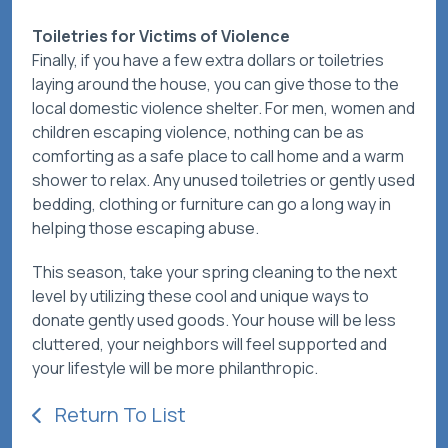
Toiletries for Victims of Violence
Finally, if you have a few extra dollars or toiletries
laying around the house, you can give those to the
local domestic violence shelter. For men, women and
children escaping violence, nothing can be as
comforting as a safe place to call home and a warm
shower to relax. Any unused toiletries or gently used
bedding, clothing or furniture can go a long way in
helping those escaping abuse.
This season, take your spring cleaning to the next
level by utilizing these cool and unique ways to
donate gently used goods. Your house will be less
cluttered, your neighbors will feel supported and
your lifestyle will be more philanthropic.
Return To List