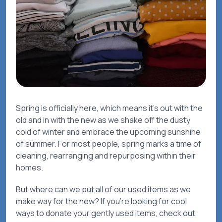
Spring is officially here, which means it’s out with the
old and in with the new as we shake off the dusty
cold of winter and embrace the upcoming sunshine
of summer. For most people, spring marks a time of
cleaning, rearranging and repurposing within their
homes.
But where can we put all of our used items as we
make way for the new? If you’re looking for cool
ways to donate your gently used items, check out