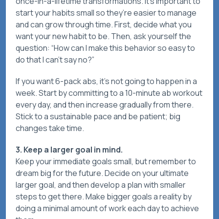
once-in-a-lifetime transformations. It’s important to
start your habits small so they’re easier to manage
and can grow through time. First, decide what you
want your new habit to be. Then, ask yourself the
question: “How can I make this behavior so easy to
do that I can’t say no?”
If you want 6-pack abs, it’s not going to happen in a
week. Start by committing to a 10-minute ab workout
every day, and then increase gradually from there.
Stick to a sustainable pace and be patient; big
changes take time.
3. Keep a larger goal in mind.
Keep your immediate goals small, but remember to
dream big for the future. Decide on your ultimate
larger goal, and then develop a plan with smaller
steps to get there. Make bigger goals a reality by
doing a minimal amount of work each day to achieve