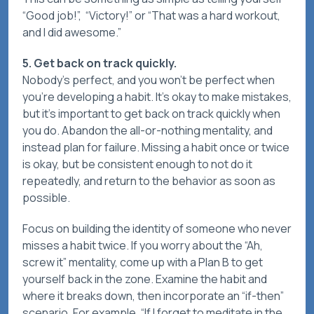
“Good job!”, “Victory!” or “That was a hard workout,
and I did awesome.”
5. Get back on track quickly.
Nobody’s perfect, and you won’t be perfect when
you’re developing a habit. It’s okay to make mistakes,
but it’s important to get back on track quickly when
you do. Abandon the all-or-nothing mentality, and
instead plan for failure. Missing a habit once or twice
is okay, but be consistent enough to not do it
repeatedly, and return to the behavior as soon as
possible.
Focus on building the identity of someone who never
misses a habit twice. If you worry about the “Ah,
screw it” mentality, come up with a Plan B to get
yourself back in the zone. Examine the habit and
where it breaks down, then incorporate an “if-then”
scenario. For example, “If I forget to meditate in the