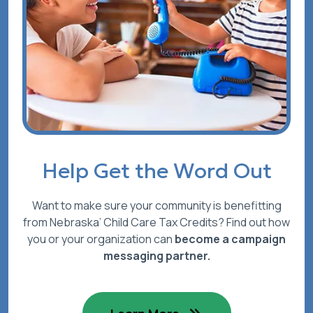
Help Get the Word Out
Want to make sure your community is benefitting
from Nebraska’ Child Care Tax Credits? Find out how
you or your organization can
become a campaign
messaging partner.