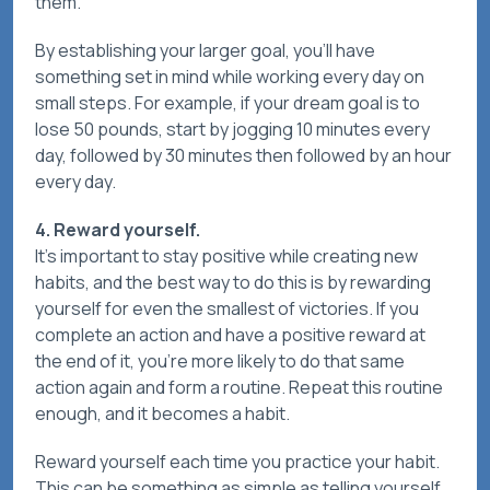
them.
By establishing your larger goal, you’ll have
something set in mind while working every day on
small steps. For example, if your dream goal is to
lose 50 pounds, start by jogging 10 minutes every
day, followed by 30 minutes then followed by an hour
every day.
4. Reward yourself.
It’s important to stay positive while creating new
habits, and the best way to do this is by rewarding
yourself for even the smallest of victories. If you
complete an action and have a positive reward at
the end of it, you’re more likely to do that same
action again and form a routine. Repeat this routine
enough, and it becomes a habit.
Reward yourself each time you practice your habit.
This can be something as simple as telling yourself