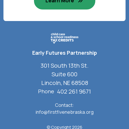
Learn More
Early Futures Partnership
301 South 13th St.
Suite 600
Lincoln, NE 68508
402 261 9671
Phone
Contact:
info@firstfivenebraska.org
© Copyright 2026