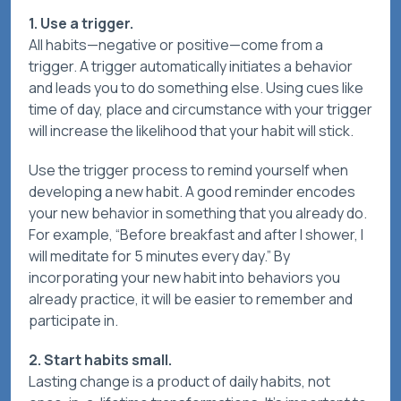
1. Use a trigger.
All habits—negative or positive—come from a
trigger. A trigger automatically initiates a behavior
and leads you to do something else. Using cues like
time of day, place and circumstance with your trigger
will increase the likelihood that your habit will stick.
Use the trigger process to remind yourself when
developing a new habit. A good reminder encodes
your new behavior in something that you already do.
For example, “Before breakfast and after I shower, I
will meditate for 5 minutes every day.” By
incorporating your new habit into behaviors you
already practice, it will be easier to remember and
participate in.
2. Start habits small.
Lasting change is a product of daily habits, not