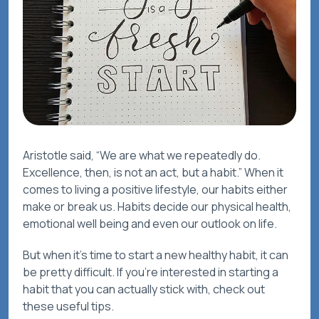
Aristotle said, “We are what we repeatedly do.
Excellence, then, is not an act, but a habit.” When it
comes to living a positive lifestyle, our habits either
make or break us. Habits decide our physical health,
emotional well being and even our outlook on life.
But when it’s time to start a new healthy habit, it can
be pretty difficult. If you’re interested in starting a
habit that you can actually stick with, check out
these useful tips.