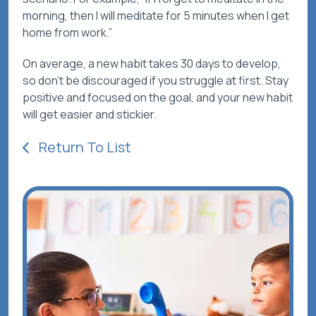
morning, then I will meditate for 5 minutes when I get
home from work.”
On average, a new habit takes 30 days to develop,
so don’t be discouraged if you struggle at first. Stay
positive and focused on the goal, and your new habit
will get easier and stickier.
Return To List