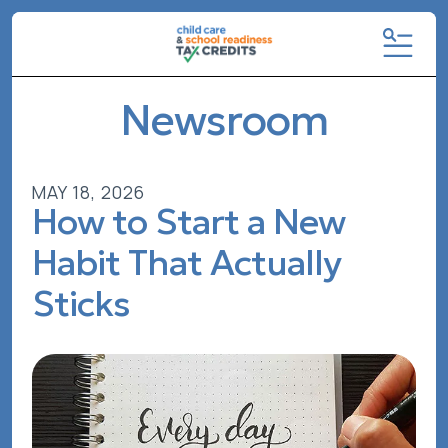
MENU
Newsroom
MAY
18
,
2026
How to Start a New
Habit That Actually
Sticks