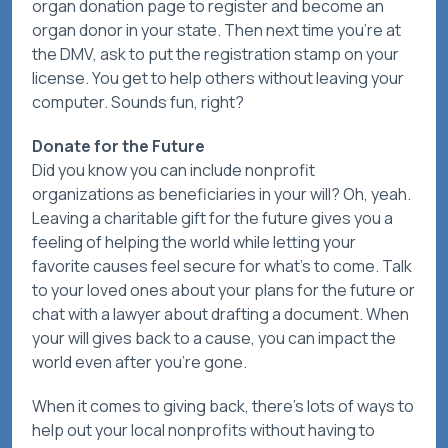
organ donation page to register and become an
organ donor in your state. Then next time you’re at
the DMV, ask to put the registration stamp on your
license. You get to help others without leaving your
computer. Sounds fun, right?
Donate for the Future
Did you know you can include nonprofit
organizations as beneficiaries in your will? Oh, yeah.
Leaving a charitable gift for the future gives you a
feeling of helping the world while letting your
favorite causes feel secure for what’s to come. Talk
to your loved ones about your plans for the future or
chat with a lawyer about drafting a document. When
your will gives back to a cause, you can impact the
world even after you’re gone.
When it comes to giving back, there’s lots of ways to
help out your local nonprofits without having to