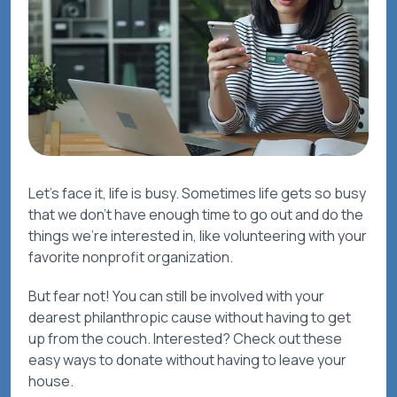
Let’s face it, life is busy. Sometimes life gets so busy
that we don’t have enough time to go out and do the
things we’re interested in, like volunteering with your
favorite nonprofit organization.
But fear not! You can still be involved with your
dearest philanthropic cause without having to get
up from the couch. Interested? Check out these
easy ways to donate without having to leave your
house.