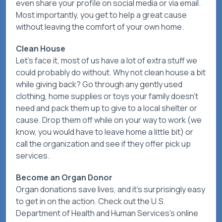
even share your profile on social media or via email.
Most importantly, you get to help a great cause
without leaving the comfort of your own home.
Clean House
Let’s face it, most of us have a lot of extra stuff we
could probably do without. Why not clean house a bit
while giving back? Go through any gently used
clothing, home supplies or toys your family doesn’t
need and pack them up to give to a local shelter or
cause. Drop them off while on your way to work (we
know, you would have to leave home a little bit) or
call the organization and see if they offer pick up
services.
Become an Organ Donor
Organ donations save lives, and it’s surprisingly easy
to get in on the action. Check out the U.S.
Department of Health and Human Services’s online