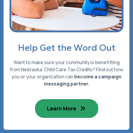
Help Get the Word Out
Want to make sure your community is benefitting
from Nebraska’ Child Care Tax Credits? Find out how
you or your organization can
become a campaign
messaging partner.
Learn More