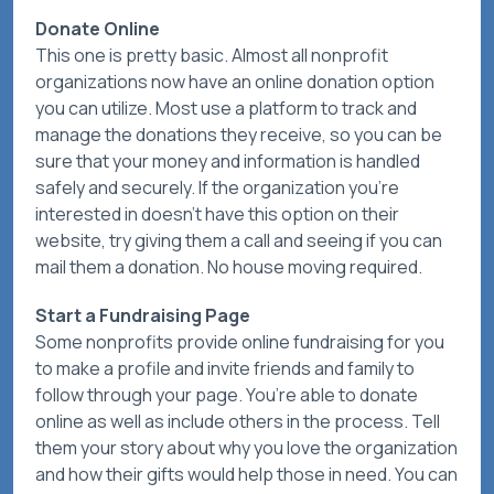
Donate Online
This one is pretty basic. Almost all nonprofit
organizations now have an online donation option
you can utilize. Most use a platform to track and
manage the donations they receive, so you can be
sure that your money and information is handled
safely and securely. If the organization you’re
interested in doesn’t have this option on their
website, try giving them a call and seeing if you can
mail them a donation. No house moving required.
Start a Fundraising Page
Some nonprofits provide online fundraising for you
to make a profile and invite friends and family to
follow through your page. You’re able to donate
online as well as include others in the process. Tell
them your story about why you love the organization
and how their gifts would help those in need. You can