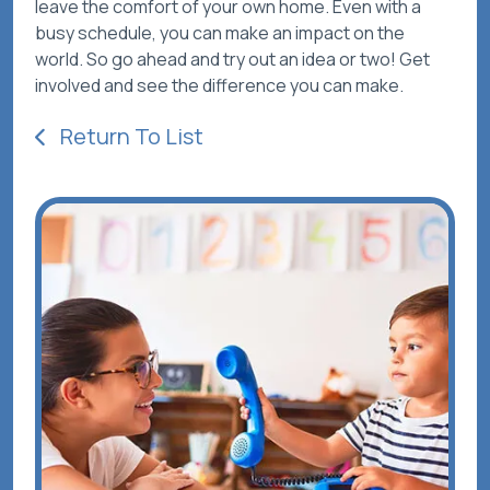
leave the comfort of your own home. Even with a
busy schedule, you can make an impact on the
world. So go ahead and try out an idea or two! Get
involved and see the difference you can make.
Return To List