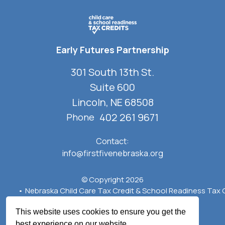
Early Futures Partnership
301 South 13th St.
Suite 600
Lincoln, NE 68508
402 261 9671
Phone
Contact:
info@firstfivenebraska.org
© Copyright 2026
Nebraska Child Care Tax Credit & School Readiness Tax 
Privacy Policy
Terms of Use
Crafted by
Firespring
This website uses cookies to ensure you get the
best experience on our website.