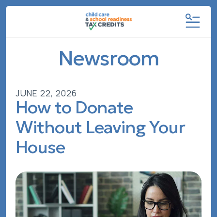
MENU
Newsroom
JUNE
22
,
2026
How to Donate
Without Leaving Your
House