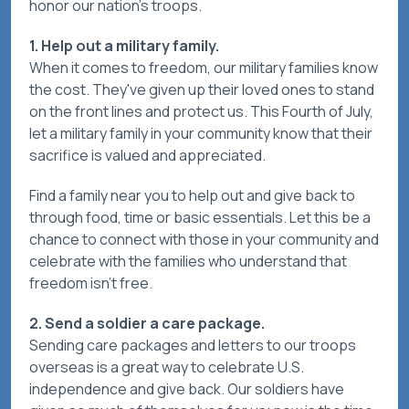
honor our nation's troops.
1. Help out a military family.
When it comes to freedom, our military families know
the cost. They've given up their loved ones to stand
on the front lines and protect us. This Fourth of July,
let a military family in your community know that their
sacrifice is valued and appreciated.
Find a family near you to help out and give back to
through food, time or basic essentials. Let this be a
chance to connect with those in your community and
celebrate with the families who understand that
freedom isn't free.
2. Send a soldier a care package.
Sending care packages and letters to our troops
overseas is a great way to celebrate U.S.
independence and give back. Our soldiers have