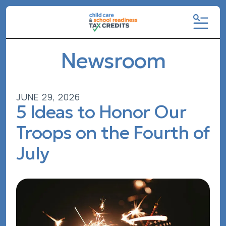
MENU
Newsroom
JUNE
29
,
2026
5 Ideas to Honor Our
Troops on the Fourth of
July