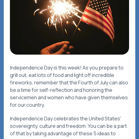
Independence Day is this week! As you prepare to
grill out, eat lots of food and light off incredible
fireworks, remember that the Fourth of July can also
be a time for self-reflection and honoring the
servicemen and women who have given themselves
for our country.
Independence Day celebrates the United States'
sovereignty, culture and freedom. You can be a part
of that by taking advantage of these 5 ideas to