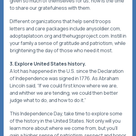
given so much of themselves for us; now is the time
to share our gratefulness with them.
Different organizations that help send troops
letters and care packages include anysoldier.com,
adoptaplatoon.org and thehugsproject.com. Instill in
your family a sense of gratitude and patriotism, while
brightening the day of those who need it most.
3. Explore United States history.
A lot has happened in the U.S. since the Declaration
of Independence was signed in 1776. As Abraham
Lincoln said, “If we could first know where we are,
and whither we are tending, we could then better
judge what to do, and how to do it.”
This Independence Day, take time to explore some
of the history in the United States. Not only will you
learn more about where we come from, but you'll
gain a higher sense of patriotism, respect and honor