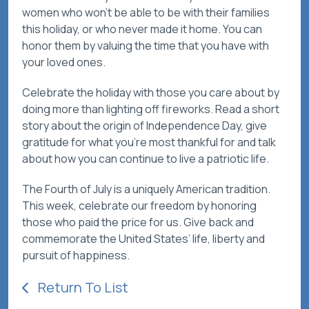
women who won't be able to be with their families
this holiday, or who never made it home. You can
honor them by valuing the time that you have with
your loved ones.
Celebrate the holiday with those you care about by
doing more than lighting off fireworks. Read a short
story about the origin of Independence Day, give
gratitude for what you’re most thankful for and talk
about how you can continue to live a patriotic life.
The Fourth of July is a uniquely American tradition.
This week, celebrate our freedom by honoring
those who paid the price for us. Give back and
commemorate the United States’ life, liberty and
pursuit of happiness.
Return To List