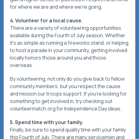
for where we are and where we're going.
4. Volunteer for a local cause.
There are a variety of volunteering opportunities
available during the Fourth of July season. Whether
it's as simple as running a fireworks stand, or helping
to host a parade in your community, getting involved
locally honors those around you and those
overseas.
By volunteering, not only do you give back to fellow
community members, but you respect the cause
and mission our troops support. If you’re looking for
something to get involved in, try checking out
volunteermatch.org for Independence Day ideas.
5. Spend time with your family.
Finally, be sure to spend quality time with your family
this Fourth of July. There are many servicemen and