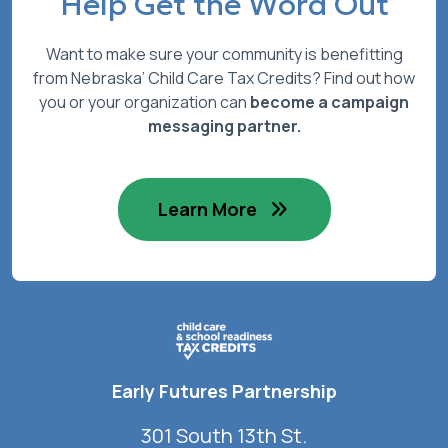
Help Get the Word Out
Want to make sure your community is benefitting
from Nebraska’ Child Care Tax Credits? Find out how
you or your organization can
become a campaign
messaging partner.
Learn More
Early Futures Partnership
301 South 13th St.